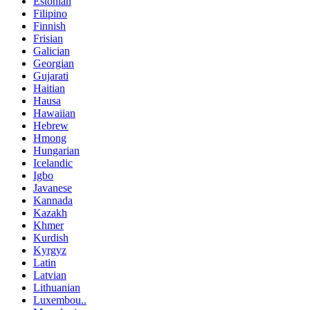
Estonian
Filipino
Finnish
Frisian
Galician
Georgian
Gujarati
Haitian
Hausa
Hawaiian
Hebrew
Hmong
Hungarian
Icelandic
Igbo
Javanese
Kannada
Kazakh
Khmer
Kurdish
Kyrgyz
Latin
Latvian
Lithuanian
Luxembou..