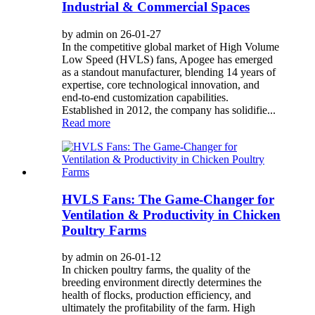
Industrial & Commercial Spaces
by admin on 26-01-27
In the competitive global market of High Volume
Low Speed (HVLS) fans, Apogee has emerged
as a standout manufacturer, blending 14 years of
expertise, core technological innovation, and
end-to-end customization capabilities.
Established in 2012, the company has solidifie...
Read more
HVLS Fans: The Game-Changer for
Ventilation & Productivity in Chicken
Poultry Farms
by admin on 26-01-12
In chicken poultry farms, the quality of the
breeding environment directly determines the
health of flocks, production efficiency, and
ultimately the profitability of the farm. High