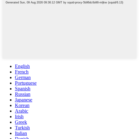
English
French
German
Portuguese
Spanish
Russian
Japanese
Korean
Arabic
Irish
Greek
Turkish
Italian
Danish