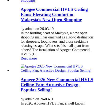
Apogee Commercial HVLS Ceiling
Fans: Elevating Comfort in
Malaysia’s New Open Shopping
by admin on 26-03-19
In the bustling heart of Malaysia, a new open
shopping mall has emerged as a go-to destination
for shoppers, food lovers, and those seeking a
relaxing escape. What sets this mall apart from
others? The installation of Apogee Commercial
HVLS (Hi...
Read more
Apogee 2026 New Commercial HVLS
Ceiling Fan: Attractive Design,
Popular Selling!
by admin on 26-03-11
In 2026, Apogee HVLS Fan, a well-known