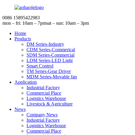
0086 15895422983
mon – fri: 10am – 7pm
sat – sun: 10am – 3pm
Home
Products
DM Series-Industry
CDM Series-Commerical
SDM Series-Commercial
LDM Series-LED Light
Smart Control
TM Series-Gear Driver
MDM Series-Movable fan
Application
Industrial Factory
Commercial Place
Logistics Warehouse
Livestock & Agriculture
News
Company News
Industrial Factory
Logistics Warehouse
Commercial Place