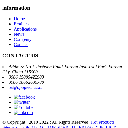
information
Home
Products
Applications
News
Company
Contact
CONTACT US
Address: No.1 Jinshang Road, Suzhou Industrial Park, Suzhou
City, China 215000
0086 15895422983
0086 18662606780
ae@apogeem.com
© Copyright - 2010-2022 : All Rights Reserved.
Hot Products
-
Sitemap
-
TOP BLOG
-
TOP SEARCH
-
PRIVACY POLICY