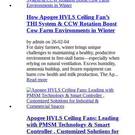
How Apogee HVLS Ceiling Fan’s
THI System & CCW Rotation Boost
Cow Farm Environments in Winter
by admin on 26-02-04
For dairy farmers, winter brings unique
challenges to maintaining a healthy, productive
environment in free-stall barns—especially when
relying on natural ventilation. Excess humidity,
ammonia buildup, and frozen equipment can
harm cow health and milk production. The Ap...
Read more
Apogee HVLS Ceiling Fans: Leading
with PMSM Technology & Smart
Controller , Customized Solutions for