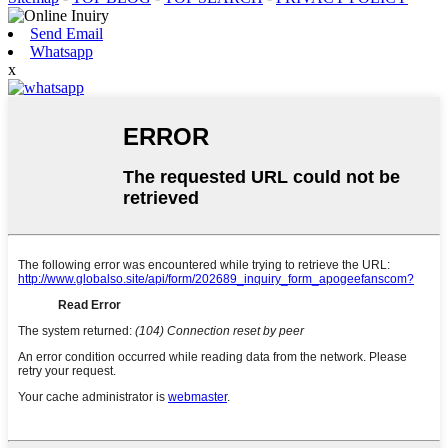
Send Email
Whatsapp
x