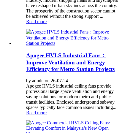
industry, modern shopping malls and skyscrapers
have reshaped urban skylines across the country.
The prosperity of the construction sector cannot
be achieved without the strong support ...
Read more
Apogee HVLS Industrial Fans：
Improve Ventilation and Energy
Efficiency for Metro Station Projects
by admin on 26-07-24
Apogee HVLS industrial ceiling fans provide
professional large-space ventilation and energy-
saving solutions for modern metro and public
transit facilities. Enclosed underground subway
spaces typically face common issues including...
Read more