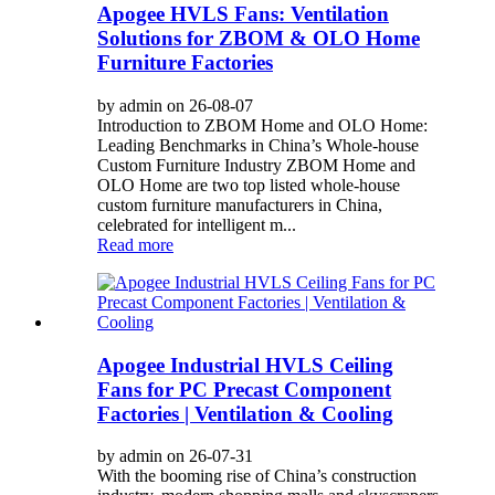
Apogee HVLS Fans: Ventilation
Solutions for ZBOM & OLO Home
Furniture Factories
by admin on 26-08-07
Introduction to ZBOM Home and OLO Home:
Leading Benchmarks in China’s Whole-house
Custom Furniture Industry ZBOM Home and
OLO Home are two top listed whole-house
custom furniture manufacturers in China,
celebrated for intelligent m...
Read more
Apogee Industrial HVLS Ceiling
Fans for PC Precast Component
Factories | Ventilation & Cooling
by admin on 26-07-31
With the booming rise of China’s construction