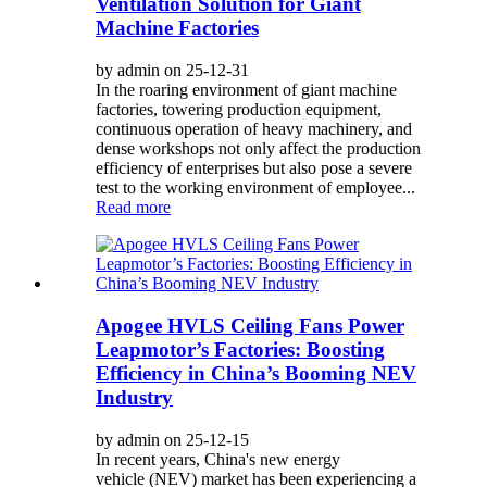
Ventilation Solution for Giant
Machine Factories
by admin on 25-12-31
In the roaring environment of giant machine
factories, towering production equipment,
continuous operation of heavy machinery, and
dense workshops not only affect the production
efficiency of enterprises but also pose a severe
test to the working environment of employee...
Read more
Apogee HVLS Ceiling Fans Power
Leapmotor’s Factories: Boosting
Efficiency in China’s Booming NEV
Industry
by admin on 25-12-15
In recent years, China's new energy
vehicle (NEV) market has been experiencing a