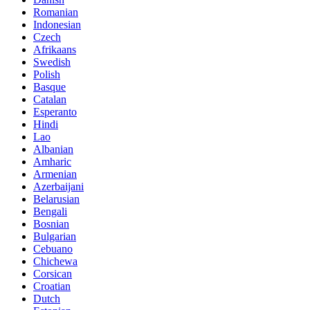
Romanian
Indonesian
Czech
Afrikaans
Swedish
Polish
Basque
Catalan
Esperanto
Hindi
Lao
Albanian
Amharic
Armenian
Azerbaijani
Belarusian
Bengali
Bosnian
Bulgarian
Cebuano
Chichewa
Corsican
Croatian
Dutch