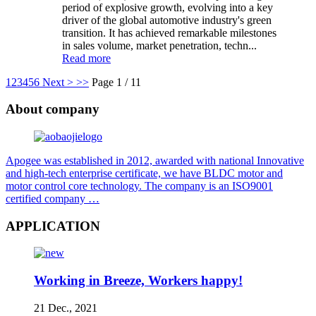
period of explosive growth, evolving into a key
driver of the global automotive industry's green
transition. It has achieved remarkable milestones
in sales volume, market penetration, techn...
Read more
1
2
3
4
5
6
Next >
>>
Page 1 / 11
About company
Apogee was established in 2012, awarded with national Innovative
and high-tech enterprise certificate, we have BLDC motor and
motor control core technology. The company is an ISO9001
certified company …
APPLICATION
Working in Breeze, Workers happy!
21 Dec., 2021