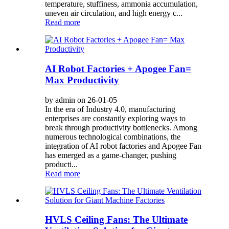
temperature, stuffiness, ammonia accumulation,
uneven air circulation, and high energy c...
Read more
AI Robot Factories + Apogee Fan=
Max Productivity
by admin on 26-01-05
In the era of Industry 4.0, manufacturing
enterprises are constantly exploring ways to
break through productivity bottlenecks. Among
numerous technological combinations, the
integration of AI robot factories and Apogee Fan
has emerged as a game-changer, pushing
producti...
Read more
HVLS Ceiling Fans: The Ultimate