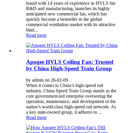
brand with 14 years of experience in HVLS fan
R&D and manufacturing, launches its highly
anticipated new commercial fan, which has
quickly become a bestseller in the global
commercial ventilation market with its attractive
blad...
Read more
Apogee HVLS Ceiling Fan: Trusted
by China High-Speed Train Group
by admin on 26-02-09
When it comes to China’s high-speed rail
industry, China Speed Train Group stands as the
core government-led enterprise overseeing the
operation, maintenance, and development of the
nation’s world-class high-speed rail network. As
a key state-owned group, it adheres to ...
Read more