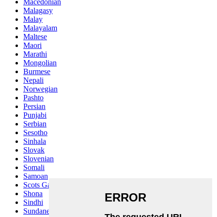
Macedonian
Malagasy
Malay
Malayalam
Maltese
Maori
Marathi
Mongolian
Burmese
Nepali
Norwegian
Pashto
Persian
Punjabi
Serbian
Sesotho
Sinhala
Slovak
Slovenian
Somali
Samoan
Scots Gaelic
Shona
Sindhi
Sundanese