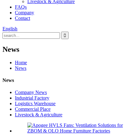
Livestock & Agriculture
FAQs
Company
Contact
English
News
Home
News
News
Company News
Industrial Factory
Logistics Warehouse
Commercial Place
Livestock & Agriculture